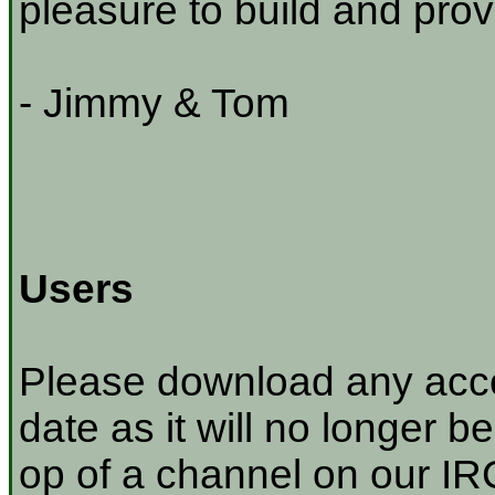
pleasure to build and prov
- Jimmy & Tom
Users
Please download any acco
date as it will no longer be
op of a channel on our IRC