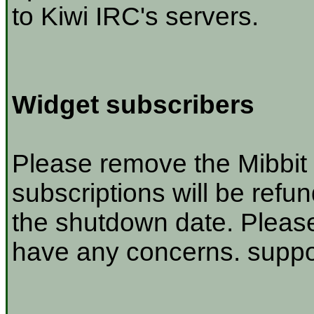
to Kiwi IRC's servers.
Widget subscribers
Please remove the Mibbit 
subscriptions will be refu
the shutdown date. Please
have any concerns. suppor