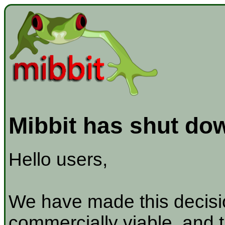
Mibbit has shut do
Hello users,
We have made this decisio
commercially viable, and t