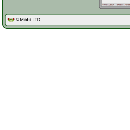
© Mibbit LTD