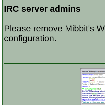
IRC server admins
Please remove Mibbit's W
configuration.