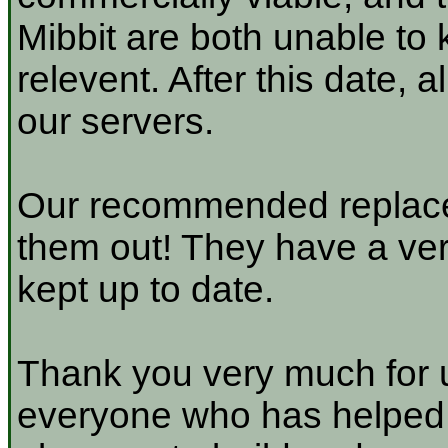
Mibbit are both unable to 
relevent. After this date, 
our servers.
Our recommended replace
them out! They have a very
kept up to date.
Thank you very much for u
everyone who has helped a